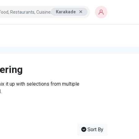
Karakade
tering
x it up with selections from multiple
.
Sort By