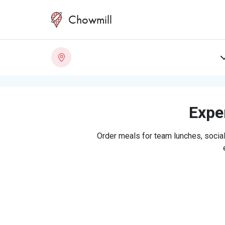
Chowmill
Exper
Order meals for team lunches, social