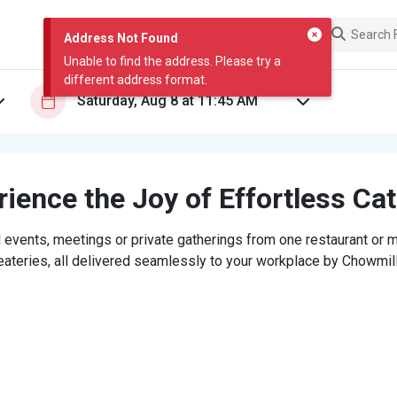
Address Not Found
Unable to find the address. Please try a
different address format.
ience the Joy of Effortless Ca
 events, meetings or private gatherings from one restaurant or mi
eateries, all delivered seamlessly to your workplace by Chowmill