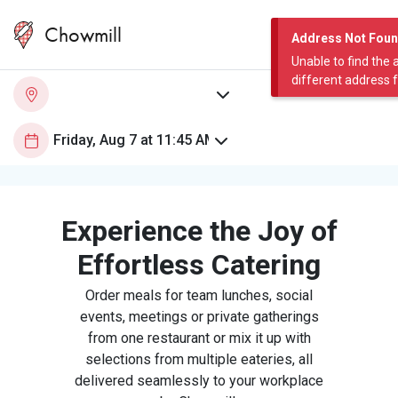
Chowmill
Address Not Fou
Unable to find the 
different address 
Experience the Joy of
Effortless Catering
Order meals for team lunches, social
events, meetings or private gatherings
from one restaurant or mix it up with
selections from multiple eateries, all
delivered seamlessly to your workplace