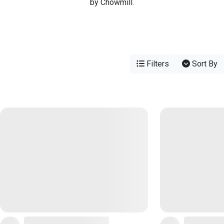
by Chowmill.
Filters
Sort By