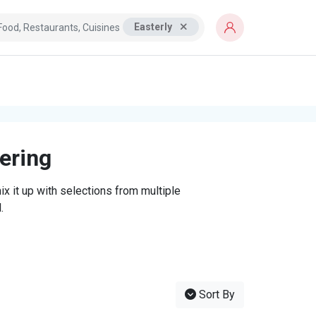
Easterly
tering
x it up with selections from multiple
.
Sort By