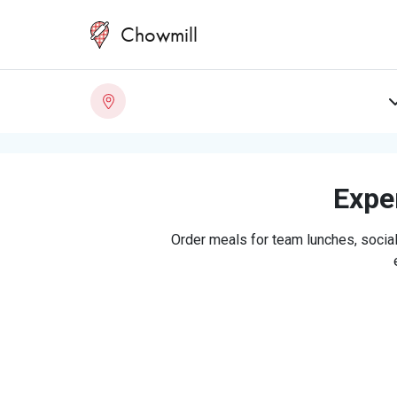
Chowmill
Exper
Order meals for team lunches, social