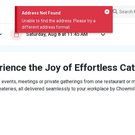
Address Not Found
Unable to find the address. Please try a
different address format.
ience the Joy of Effortless Ca
 events, meetings or private gatherings from one restaurant or mi
eateries, all delivered seamlessly to your workplace by Chowmill