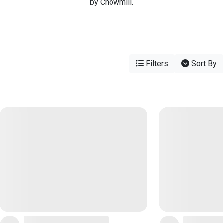
by Chowmill.
Filters
Sort By