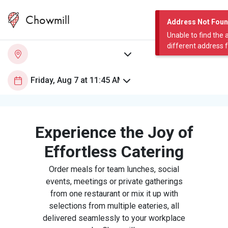
Chowmill
Address Not Fou
Unable to find the 
different address 
Experience the Joy of
Effortless Catering
Order meals for team lunches, social
events, meetings or private gatherings
from one restaurant or mix it up with
selections from multiple eateries, all
delivered seamlessly to your workplace