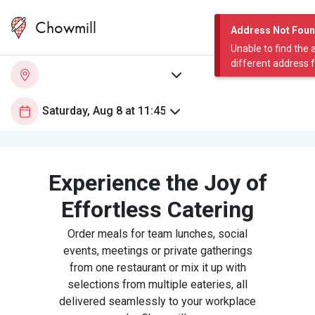
Chowmill
Address Not Fou
Unable to find the 
different address 
Experience the Joy of
Effortless Catering
Order meals for team lunches, social
events, meetings or private gatherings
from one restaurant or mix it up with
selections from multiple eateries, all
delivered seamlessly to your workplace