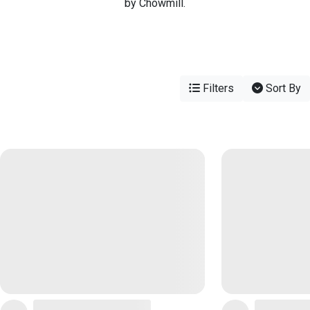
by Chowmill.
Filters
Sort By