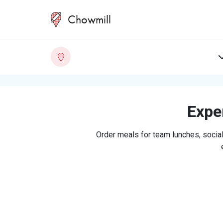
Chowmill
Exper
Order meals for team lunches, social