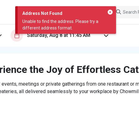
Address Not Found
Unable to find the address. Please try a
different address format.
ience the Joy of Effortless Ca
 events, meetings or private gatherings from one restaurant or mi
eateries, all delivered seamlessly to your workplace by Chowmill