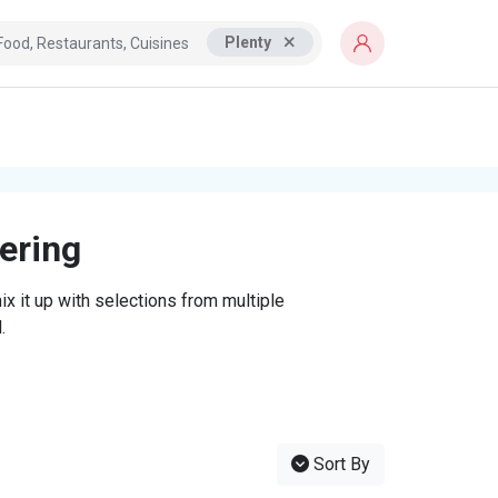
Plenty
tering
x it up with selections from multiple
.
Sort By