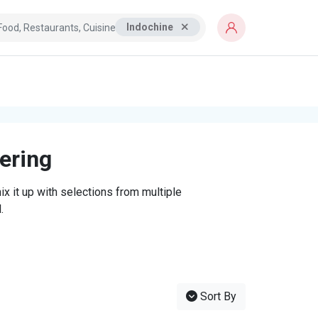
Indochine
tering
x it up with selections from multiple
.
Sort By