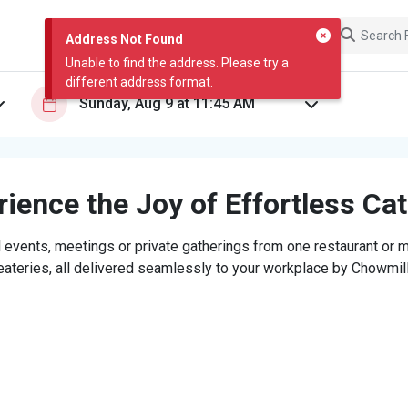
Address Not Found
Unable to find the address. Please try a
different address format.
ience the Joy of Effortless Ca
 events, meetings or private gatherings from one restaurant or mi
eateries, all delivered seamlessly to your workplace by Chowmill