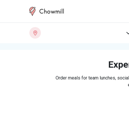
Chowmill
Exper
Order meals for team lunches, social