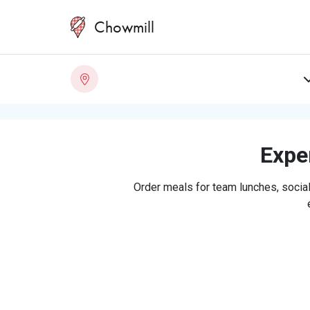
Chowmill
Exper
Order meals for team lunches, social