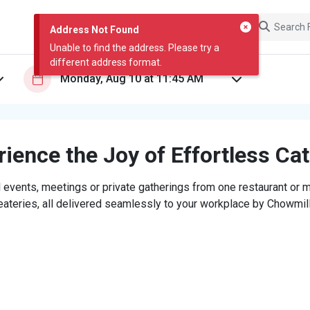
Address Not Found
Unable to find the address. Please try a
different address format.
ience the Joy of Effortless Ca
 events, meetings or private gatherings from one restaurant or mi
eateries, all delivered seamlessly to your workplace by Chowmill