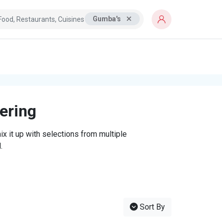
Gumba's
tering
x it up with selections from multiple
.
Sort By