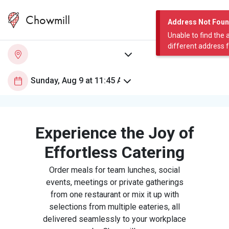
Chowmill
Address Not Fou
Unable to find the 
different address 
Experience the Joy of
Effortless Catering
Order meals for team lunches, social
events, meetings or private gatherings
from one restaurant or mix it up with
selections from multiple eateries, all
delivered seamlessly to your workplace