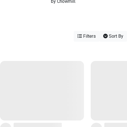
by Chowmill.
Filters
Sort By