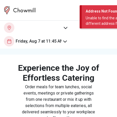
Chowmill
Address Not Fou
Unable to find the 
different address 
Experience the Joy of
Effortless Catering
Order meals for team lunches, social
events, meetings or private gatherings
from one restaurant or mix it up with
selections from multiple eateries, all
delivered seamlessly to your workplace