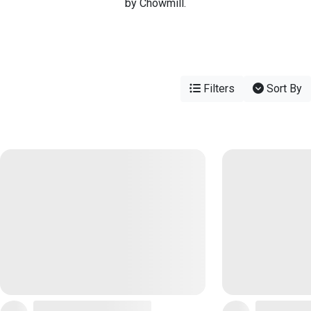
by Chowmill.
Filters
Sort By