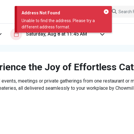
Address Not Found
Unable to find the address. Please try a
different address format.
ience the Joy of Effortless Ca
 events, meetings or private gatherings from one restaurant or mi
eateries, all delivered seamlessly to your workplace by Chowmill