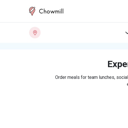
Chowmill
Exper
Order meals for team lunches, social