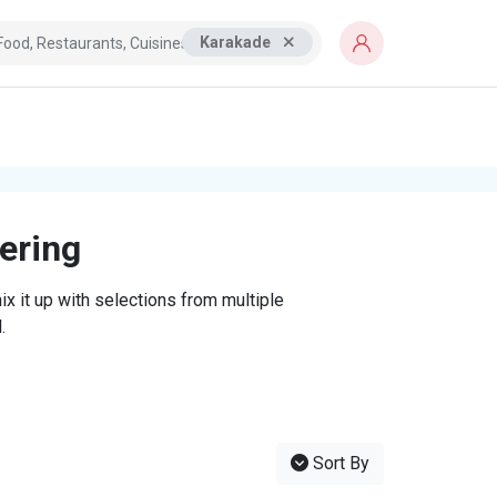
Karakade
tering
x it up with selections from multiple
.
Sort By