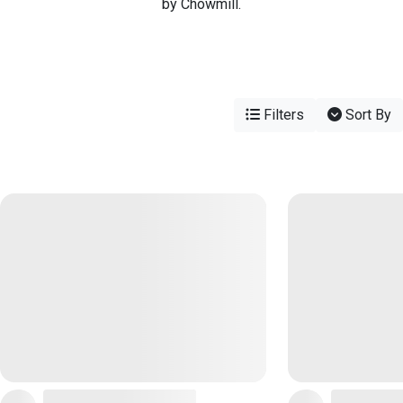
by Chowmill.
Filters
Sort By