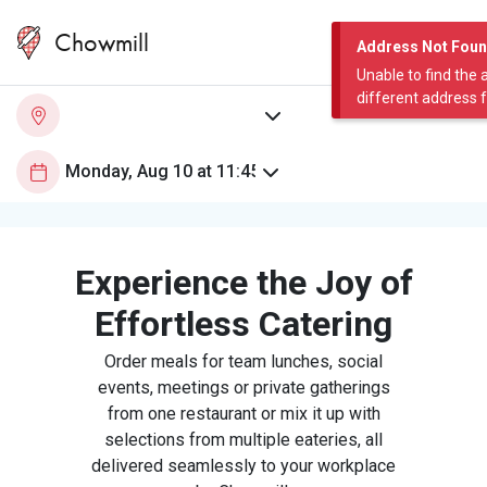
Chowmill
Address Not Fou
Unable to find the 
different address 
Experience the Joy of
Effortless Catering
Order meals for team lunches, social
events, meetings or private gatherings
from one restaurant or mix it up with
selections from multiple eateries, all
delivered seamlessly to your workplace