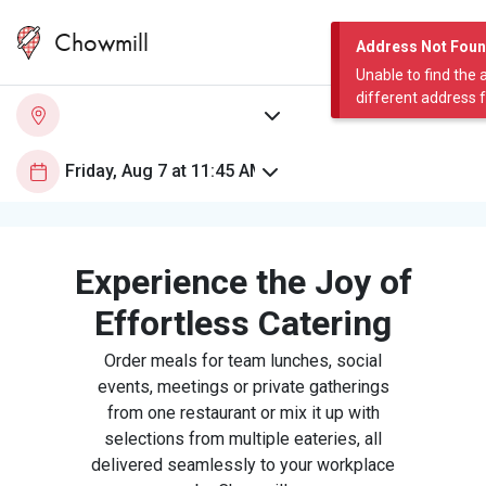
Chowmill
Address Not Fou
Unable to find the 
different address 
Experience the Joy of
Effortless Catering
Order meals for team lunches, social
events, meetings or private gatherings
from one restaurant or mix it up with
selections from multiple eateries, all
delivered seamlessly to your workplace