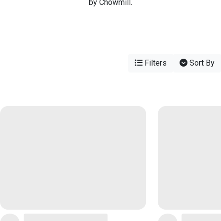
by Chowmill.
Filters
Sort By