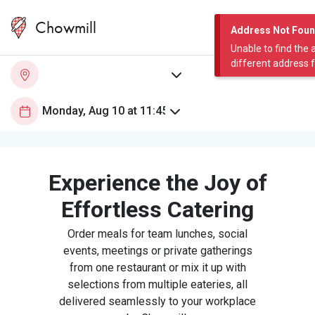
Chowmill
Address Not Fou
Unable to find the 
different address 
Experience the Joy of
Effortless Catering
Order meals for team lunches, social
events, meetings or private gatherings
from one restaurant or mix it up with
selections from multiple eateries, all
delivered seamlessly to your workplace