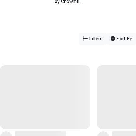
by Chowmill.
Filters
Sort By