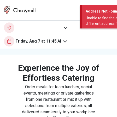
Chowmill
Address Not Fou
Unable to find the 
different address 
Experience the Joy of
Effortless Catering
Order meals for team lunches, social
events, meetings or private gatherings
from one restaurant or mix it up with
selections from multiple eateries, all
delivered seamlessly to your workplace