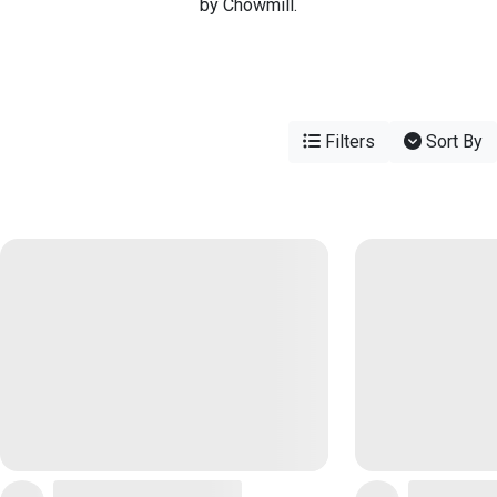
by Chowmill.
Filters
Sort By