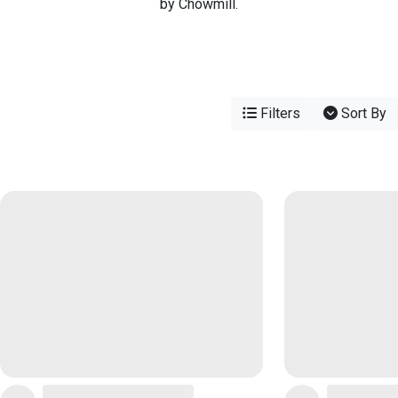
by Chowmill.
Filters
Sort By