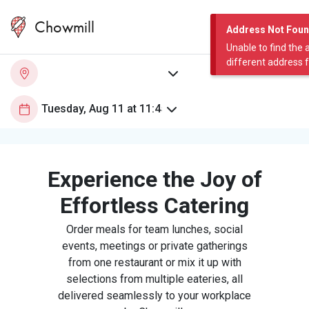
Chowmill
Address Not Fou
Unable to find the 
different address 
Experience the Joy of
Effortless Catering
Order meals for team lunches, social
events, meetings or private gatherings
from one restaurant or mix it up with
selections from multiple eateries, all
delivered seamlessly to your workplace