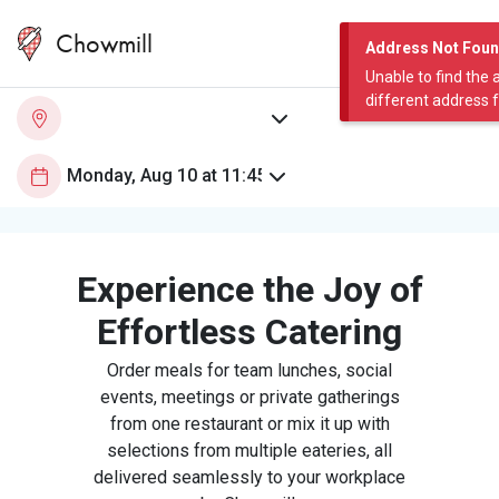
Chowmill
Address Not Fou
Unable to find the 
different address 
Experience the Joy of
Effortless Catering
Order meals for team lunches, social
events, meetings or private gatherings
from one restaurant or mix it up with
selections from multiple eateries, all
delivered seamlessly to your workplace