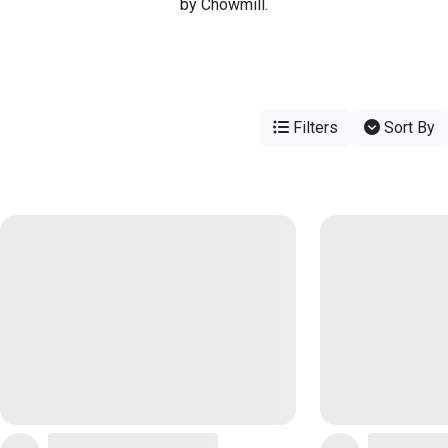
by Chowmill.
Filters
Sort By