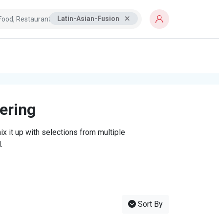
Latin-Asian-Fusion
tering
x it up with selections from multiple
.
Sort By