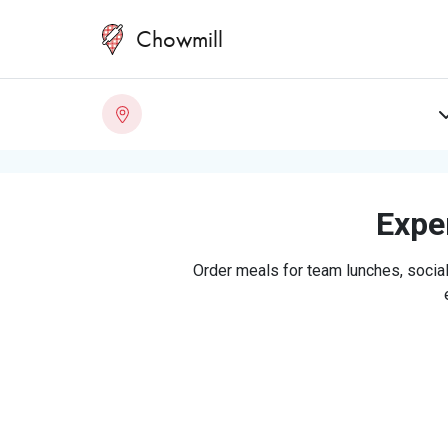
Chowmill
Exper
Order meals for team lunches, social