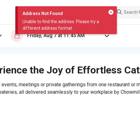
Address Not Found
Unable to find the address. Please try a
different address format.
ience the Joy of Effortless Ca
 events, meetings or private gatherings from one restaurant or mi
eateries, all delivered seamlessly to your workplace by Chowmill