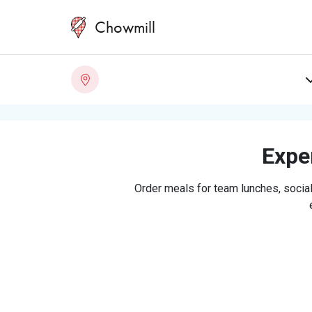
Chowmill
Exper
Order meals for team lunches, social