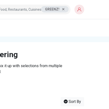
GREENZ!
tering
x it up with selections from multiple
.
Sort By