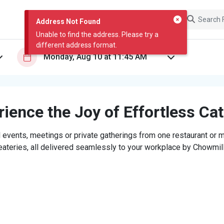
Address Not Found
Unable to find the address. Please try a
different address format.
ience the Joy of Effortless Ca
 events, meetings or private gatherings from one restaurant or mi
eateries, all delivered seamlessly to your workplace by Chowmill