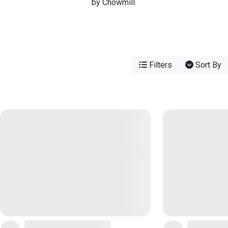
by Chowmill.
Filters
Sort By