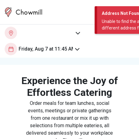
Chowmill
Address Not Fou
Unable to find the 
different address 
Experience the Joy of
Effortless Catering
Order meals for team lunches, social
events, meetings or private gatherings
from one restaurant or mix it up with
selections from multiple eateries, all
delivered seamlessly to your workplace