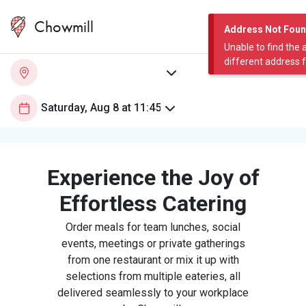
Chowmill
Address Not Fou
Unable to find the 
different address 
Experience the Joy of
Effortless Catering
Order meals for team lunches, social
events, meetings or private gatherings
from one restaurant or mix it up with
selections from multiple eateries, all
delivered seamlessly to your workplace