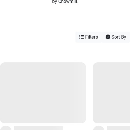
by Chowmill.
Filters
Sort By