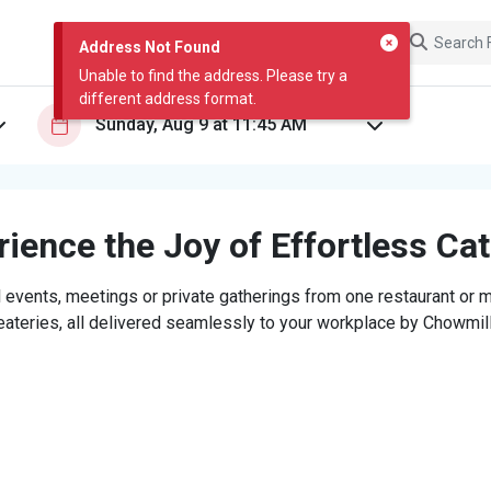
Address Not Found
Unable to find the address. Please try a
different address format.
ience the Joy of Effortless Ca
 events, meetings or private gatherings from one restaurant or mi
eateries, all delivered seamlessly to your workplace by Chowmill