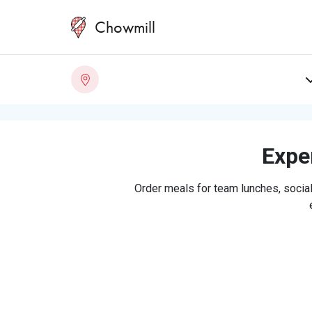
Chowmill
Exper
Order meals for team lunches, social