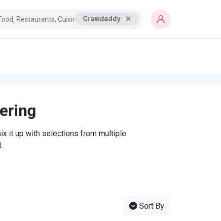
Crawdaddy
tering
x it up with selections from multiple
.
Sort By