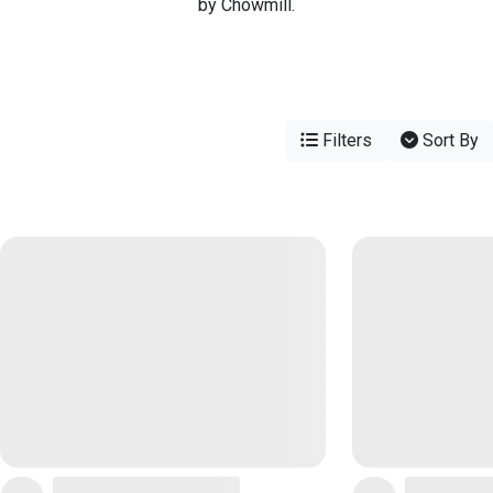
by Chowmill.
Filters
Sort By