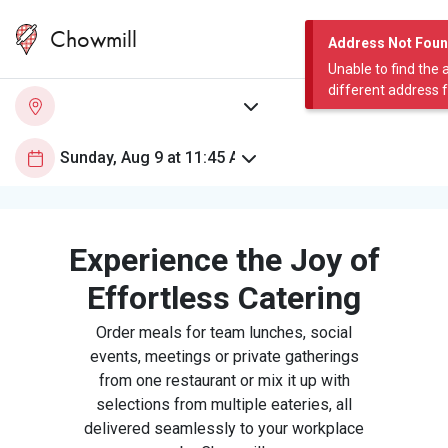
Chowmill
Address Not Fou
Unable to find the 
different address 
Experience the Joy of
Effortless Catering
Order meals for team lunches, social
events, meetings or private gatherings
from one restaurant or mix it up with
selections from multiple eateries, all
delivered seamlessly to your workplace