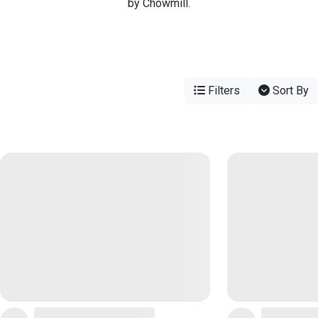
by Chowmill.
Filters
Sort By