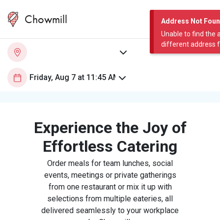
Chowmill
Address Not Fou
Unable to find the 
different address 
Experience the Joy of
Effortless Catering
Order meals for team lunches, social
events, meetings or private gatherings
from one restaurant or mix it up with
selections from multiple eateries, all
delivered seamlessly to your workplace