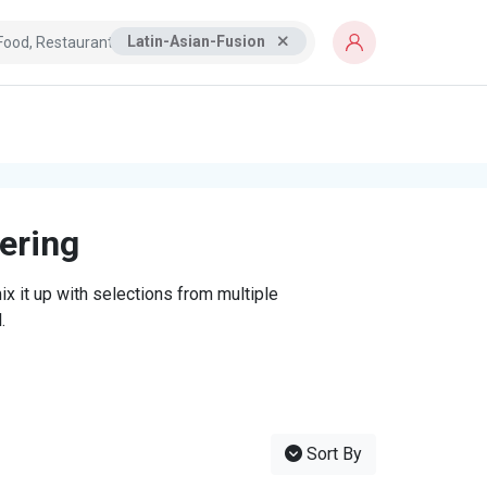
Latin-Asian-Fusion
tering
x it up with selections from multiple
.
Sort By