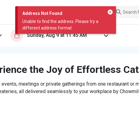
Address Not Found
Unable to find the address. Please try a
different address format.
ience the Joy of Effortless Ca
 events, meetings or private gatherings from one restaurant or mi
eateries, all delivered seamlessly to your workplace by Chowmill