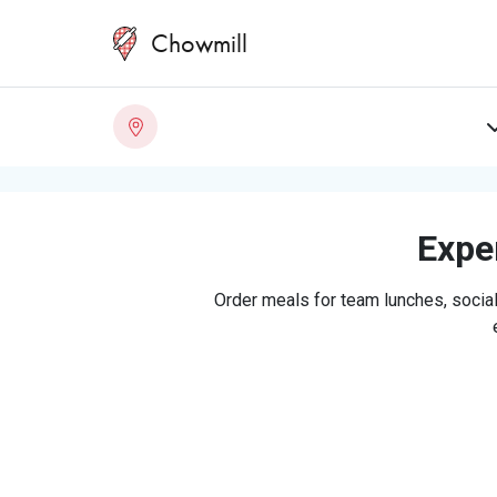
Chowmill
Exper
Order meals for team lunches, social