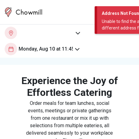
Chowmill
Address Not Fou
Unable to find the 
different address 
Experience the Joy of
Effortless Catering
Order meals for team lunches, social
events, meetings or private gatherings
from one restaurant or mix it up with
selections from multiple eateries, all
delivered seamlessly to your workplace