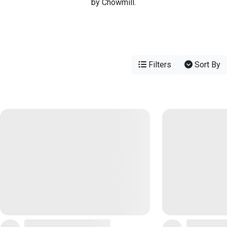
by Chowmill.
Filters
Sort By