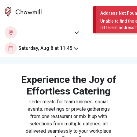
Chowmill
Address Not Fou
Unable to find the 
different address 
Experience the Joy of
Effortless Catering
Order meals for team lunches, social
events, meetings or private gatherings
from one restaurant or mix it up with
selections from multiple eateries, all
delivered seamlessly to your workplace