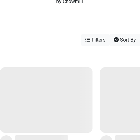
by Chowmill.
Filters
Sort By