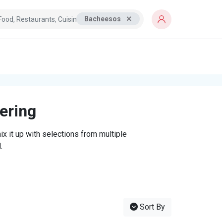
Bacheesos
tering
x it up with selections from multiple
.
Sort By