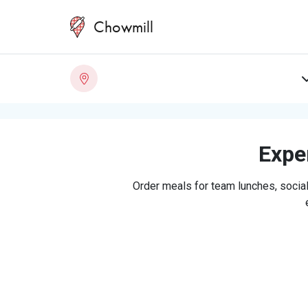
Chowmill
Exper
Order meals for team lunches, social