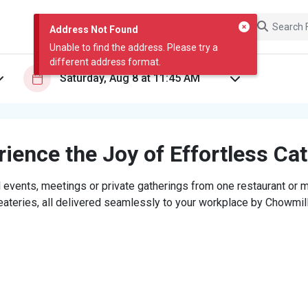
Address Not Found
Unable to find the address. Please try a
different address format.
ience the Joy of Effortless Ca
 events, meetings or private gatherings from one restaurant or mi
eateries, all delivered seamlessly to your workplace by Chowmill