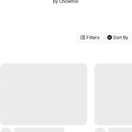
by Chowmill.
Filters
Sort By