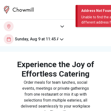
Chowmill
Address Not Fou
Unable to find the 
different address 
Experience the Joy of
Effortless Catering
Order meals for team lunches, social
events, meetings or private gatherings
from one restaurant or mix it up with
selections from multiple eateries, all
delivered seamlessly to your workplace