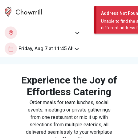
Chowmill
Address Not Fou
Unable to find the 
different address 
Experience the Joy of
Effortless Catering
Order meals for team lunches, social
events, meetings or private gatherings
from one restaurant or mix it up with
selections from multiple eateries, all
delivered seamlessly to your workplace