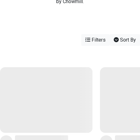
by Chowmill.
Filters
Sort By