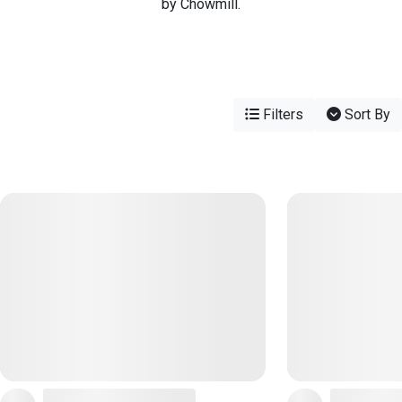
by Chowmill.
Filters
Sort By