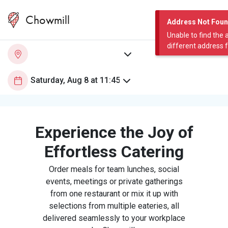
Chowmill
Address Not Fou
Unable to find the 
different address 
Experience the Joy of
Effortless Catering
Order meals for team lunches, social
events, meetings or private gatherings
from one restaurant or mix it up with
selections from multiple eateries, all
delivered seamlessly to your workplace