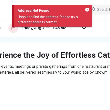
Address Not Found
Unable to find the address. Please try a
different address format.
ience the Joy of Effortless Ca
 events, meetings or private gatherings from one restaurant or mi
eateries, all delivered seamlessly to your workplace by Chowmill