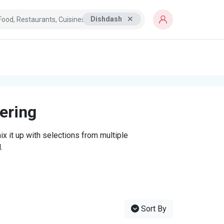
Dishdash
tering
x it up with selections from multiple
.
Sort By