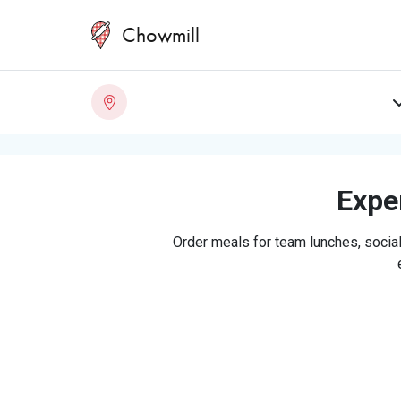
Chowmill
Exper
Order meals for team lunches, social