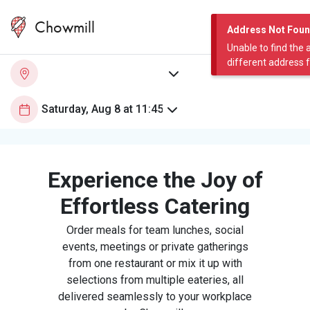
Chowmill
Address Not Fou
Unable to find the 
different address 
Experience the Joy of
Effortless Catering
Order meals for team lunches, social
events, meetings or private gatherings
from one restaurant or mix it up with
selections from multiple eateries, all
delivered seamlessly to your workplace