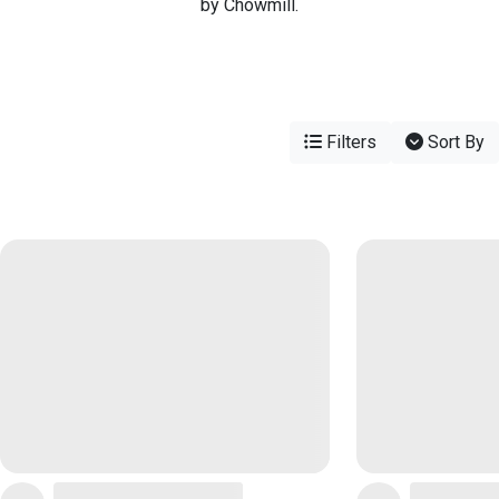
by Chowmill.
Filters
Sort By