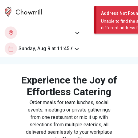
Chowmill
Address Not Fou
Unable to find the 
different address 
Experience the Joy of
Effortless Catering
Order meals for team lunches, social
events, meetings or private gatherings
from one restaurant or mix it up with
selections from multiple eateries, all
delivered seamlessly to your workplace