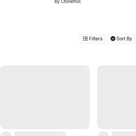
by Chowmill.
Filters
Sort By