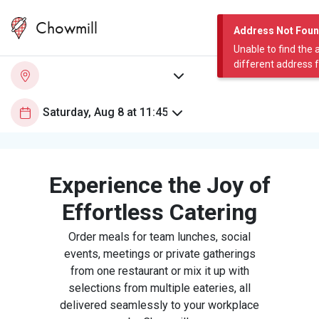
Chowmill
Address Not Fou
Unable to find the 
different address 
Experience the Joy of
Effortless Catering
Order meals for team lunches, social
events, meetings or private gatherings
from one restaurant or mix it up with
selections from multiple eateries, all
delivered seamlessly to your workplace