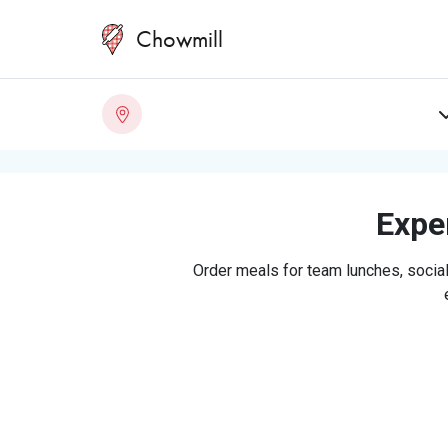
Chowmill
Exper
Order meals for team lunches, social