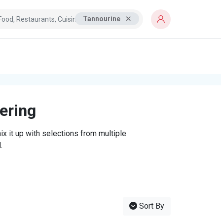
Tannourine
tering
x it up with selections from multiple
.
Sort By