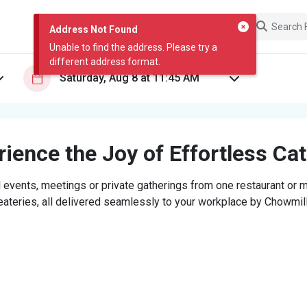
Address Not Found
Unable to find the address. Please try a
different address format.
ience the Joy of Effortless Ca
 events, meetings or private gatherings from one restaurant or mi
eateries, all delivered seamlessly to your workplace by Chowmill