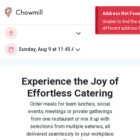
Chowmill
Address Not Fou
Unable to find the 
different address 
Experience the Joy of
Effortless Catering
Order meals for team lunches, social
events, meetings or private gatherings
from one restaurant or mix it up with
selections from multiple eateries, all
delivered seamlessly to your workplace