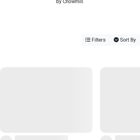
by Chowmill.
Filters
Sort By