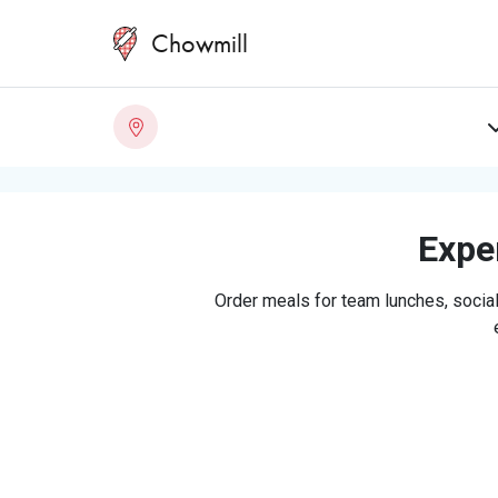
Chowmill
Exper
Order meals for team lunches, social