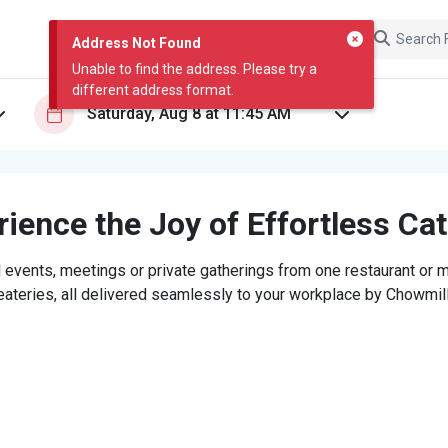
Address Not Found
Unable to find the address. Please try a
different address format.
ience the Joy of Effortless Ca
 events, meetings or private gatherings from one restaurant or mi
eateries, all delivered seamlessly to your workplace by Chowmill