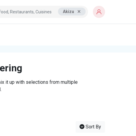
Akizu
tering
x it up with selections from multiple
.
Sort By