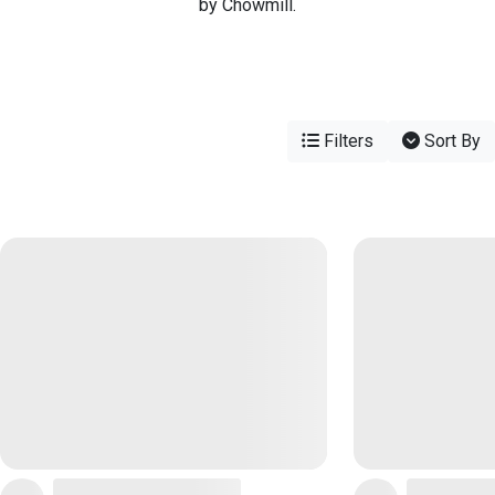
by Chowmill.
Filters
Sort By