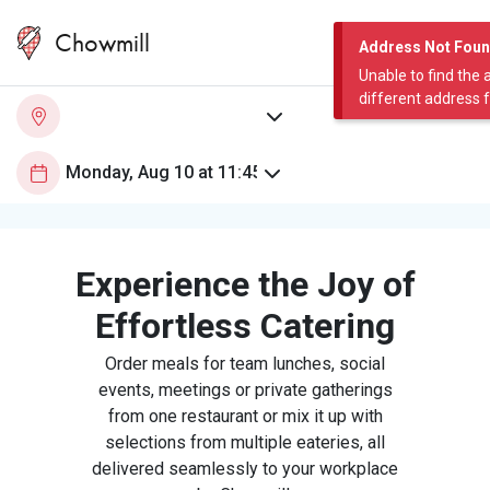
Chowmill
Address Not Fou
Unable to find the 
different address 
Experience the Joy of
Effortless Catering
Order meals for team lunches, social
events, meetings or private gatherings
from one restaurant or mix it up with
selections from multiple eateries, all
delivered seamlessly to your workplace