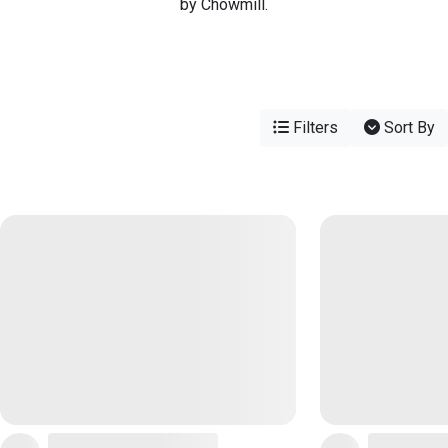
by Chowmill.
Filters
Sort By