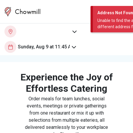
Chowmill
Address Not Fou
Unable to find the 
different address 
Experience the Joy of
Effortless Catering
Order meals for team lunches, social
events, meetings or private gatherings
from one restaurant or mix it up with
selections from multiple eateries, all
delivered seamlessly to your workplace