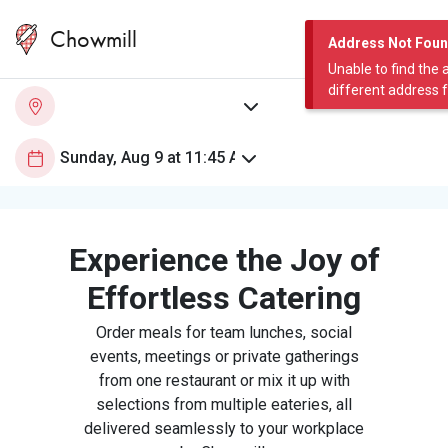
Chowmill
Address Not Fou
Unable to find the 
different address 
Experience the Joy of
Effortless Catering
Order meals for team lunches, social
events, meetings or private gatherings
from one restaurant or mix it up with
selections from multiple eateries, all
delivered seamlessly to your workplace