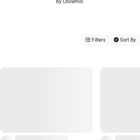
by Chowmill.
Filters
Sort By