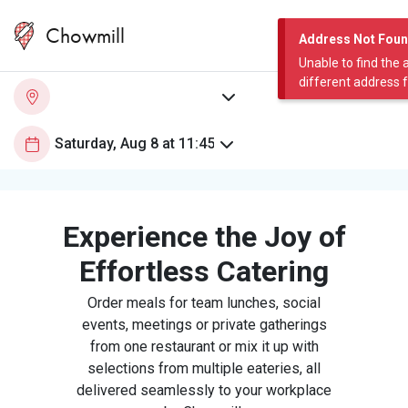
Chowmill
Address Not Fou
Unable to find the 
different address 
Experience the Joy of
Effortless Catering
Order meals for team lunches, social
events, meetings or private gatherings
from one restaurant or mix it up with
selections from multiple eateries, all
delivered seamlessly to your workplace