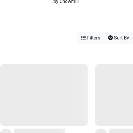
by Chowmill.
Filters
Sort By