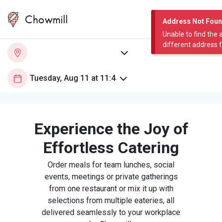
Chowmill
Address Not Fou
Unable to find the 
different address 
Experience the Joy of
Effortless Catering
Order meals for team lunches, social
events, meetings or private gatherings
from one restaurant or mix it up with
selections from multiple eateries, all
delivered seamlessly to your workplace