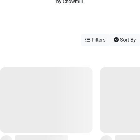
by Chowmill.
Filters
Sort By