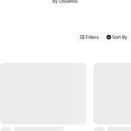
by Chowmill.
Filters
Sort By