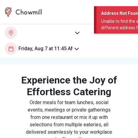
Chowmill
Address Not Fou
Unable to find the 
different address 
Experience the Joy of
Effortless Catering
Order meals for team lunches, social
events, meetings or private gatherings
from one restaurant or mix it up with
selections from multiple eateries, all
delivered seamlessly to your workplace