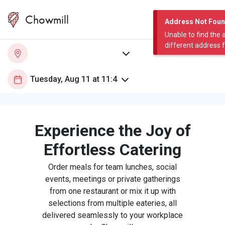
Chowmill
Address Not Fou
Unable to find the 
different address 
Experience the Joy of
Effortless Catering
Order meals for team lunches, social
events, meetings or private gatherings
from one restaurant or mix it up with
selections from multiple eateries, all
delivered seamlessly to your workplace