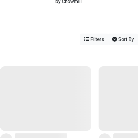
by Chowmill.
Filters
Sort By