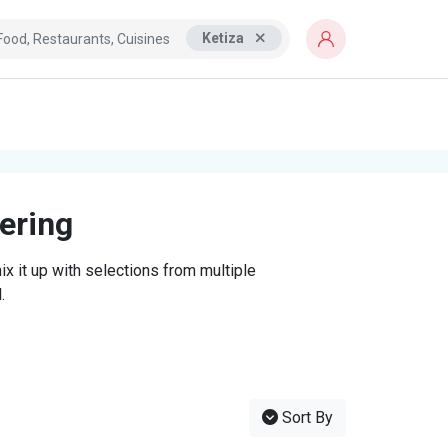
Ketiza
tering
x it up with selections from multiple
.
Sort By