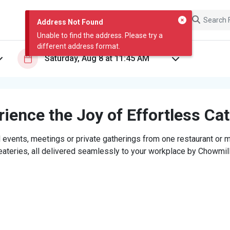
Address Not Found
Unable to find the address. Please try a
different address format.
ience the Joy of Effortless Ca
 events, meetings or private gatherings from one restaurant or mi
eateries, all delivered seamlessly to your workplace by Chowmill