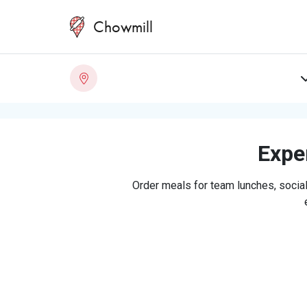
Chowmill
Exper
Order meals for team lunches, social