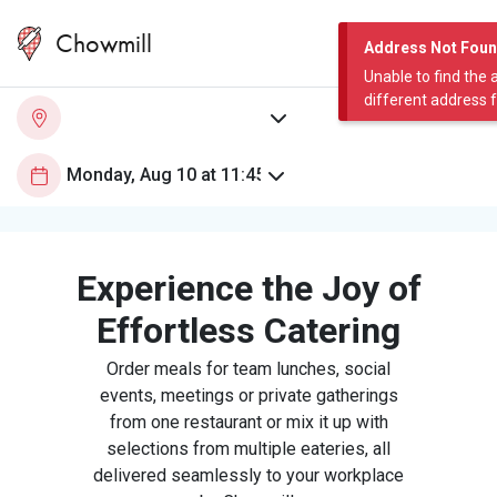
Chowmill
Address Not Fou
Unable to find the 
different address 
Experience the Joy of
Effortless Catering
Order meals for team lunches, social
events, meetings or private gatherings
from one restaurant or mix it up with
selections from multiple eateries, all
delivered seamlessly to your workplace