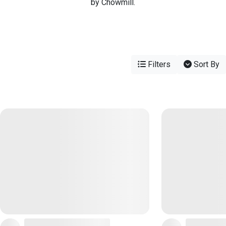
by Chowmill.
Filters
Sort By