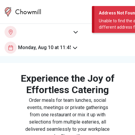
Chowmill
Address Not Fou
Unable to find the 
different address 
Experience the Joy of
Effortless Catering
Order meals for team lunches, social
events, meetings or private gatherings
from one restaurant or mix it up with
selections from multiple eateries, all
delivered seamlessly to your workplace