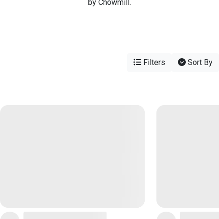
by Chowmill.
Filters
Sort By