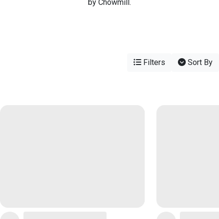
by Chowmill.
Filters
Sort By