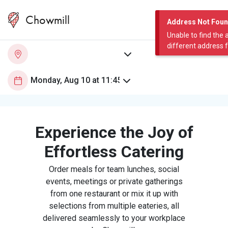
Chowmill
Address Not Fou
Unable to find the 
different address 
Experience the Joy of
Effortless Catering
Order meals for team lunches, social
events, meetings or private gatherings
from one restaurant or mix it up with
selections from multiple eateries, all
delivered seamlessly to your workplace