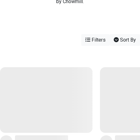
by Chowmill.
Filters
Sort By