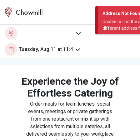
Chowmill
Address Not Fou
Unable to find the 
different address 
Experience the Joy of
Effortless Catering
Order meals for team lunches, social
events, meetings or private gatherings
from one restaurant or mix it up with
selections from multiple eateries, all
delivered seamlessly to your workplace